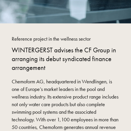
Reference project in the wellness sector
WINTERGERST advises the CF Group in
arranging its debut syndicated finance
arrangement
Chemoform AG, headquartered in Wendlingen, is
one of Europe’s market leaders in the pool and
wellness industry. Its extensive product range includes
not only water care products but also complete
swimming pool systems and the associated
technology. With over 1,100 employees in more than
50 countries, Chemoform generates annual revenue