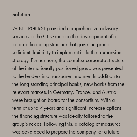
Solution
WINTERGERST provided comprehensive advisory
services to the CF Group on the development of a
tailored financing structure that gave the group
sufficient flexibility to implement its further expansion
strategy. Furthermore, the complex corporate structure
of the internationally positioned group was presented
to the lenders in a transparent manner. In addition to
the long-standing principal banks, new banks from the
relevant markets in Germany, France, and Austria
were brought on board for the consortium. With a
term of up to 7 years and significant increase options,
the financing structure was ideally tailored to the
group’s needs. Following this, a catalog of measures
was developed to prepare the company for a future