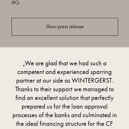
IPO.
Show press release
„We are glad that we had such a
competent and experienced sparring
partner at our side as WINTERGERST.
Thanks to their support we managed to
find an excellent solution that perfectly
prepared us for the loan approval
processes of the banks and culminated in
the ideal financing structure for the CF