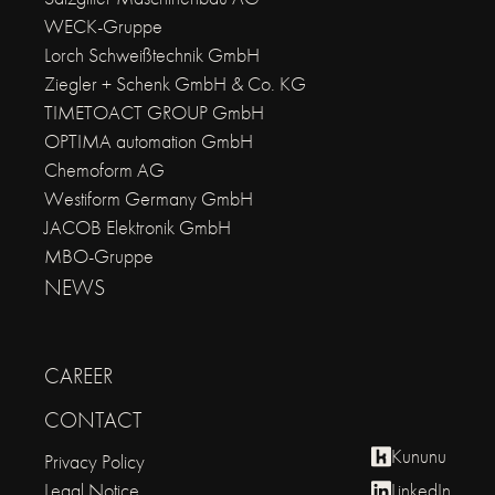
WECK-Gruppe
Lorch Schweißtechnik GmbH
Ziegler + Schenk GmbH & Co. KG
TIMETOACT GROUP GmbH
OPTIMA automation GmbH
Chemoform AG
Westiform Germany GmbH
JACOB Elektronik GmbH
MBO-Gruppe
NEWS
CAREER
CONTACT
Kununu
Privacy Policy
Legal Notice
LinkedIn