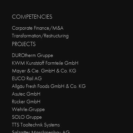
COMPETENCIES
Corporate Finance/M&A
Transformation/Restructuring
PROJECTS
DUROtherm Gruppe
KWM Kunststoff Formteile GmbH
Mayer & Cie. GmbH & Co. KG
EUCO Rail AG
Allgäu Fresh Foods GmbH & Co. KG
Asutec GmbH
Rücker GmbH
Wehrle-Gruppe
SOLO Gruppe
TTS Tooltechnik Systems
Salzgitter Maschinenbau AG