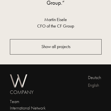
Group.“
Martin Eisele
CFO of the CF Group
Show all projects
Deutsch
English
COMPANY
Team
International Network