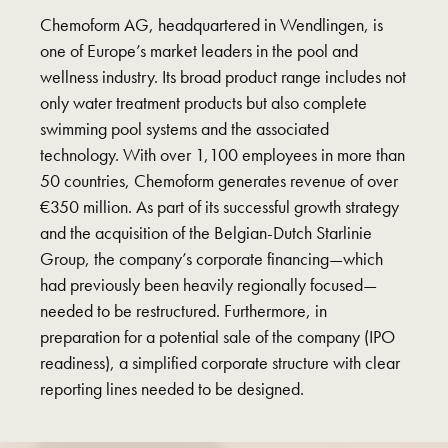
Chemoform AG, headquartered in Wendlingen, is
one of Europe’s market leaders in the pool and
wellness industry. Its broad product range includes not
only water treatment products but also complete
swimming pool systems and the associated
technology. With over 1,100 employees in more than
50 countries, Chemoform generates revenue of over
€350 million. As part of its successful growth strategy
and the acquisition of the Belgian-Dutch Starlinie
Group, the company’s corporate financing—which
had previously been heavily regionally focused—
needed to be restructured. Furthermore, in
preparation for a potential sale of the company (IPO
readiness), a simplified corporate structure with clear
reporting lines needed to be designed.