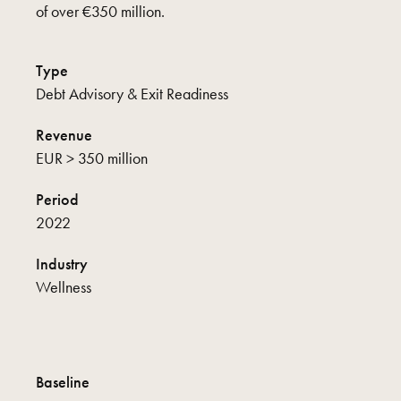
of over €350 million.
Type
Debt Advisory & Exit Readiness
Revenue
EUR > 350 million
Period
2022
Industry
Wellness
Baseline