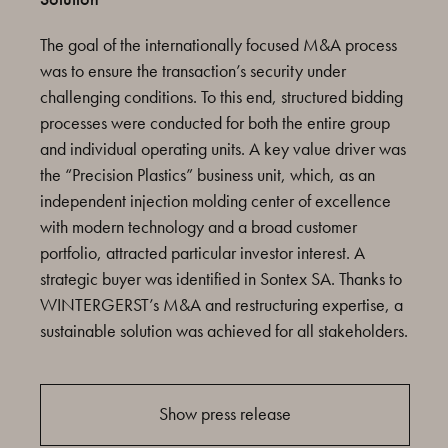
The goal of the internationally focused M&A process
was to ensure the transaction’s security under
challenging conditions. To this end, structured bidding
processes were conducted for both the entire group
and individual operating units. A key value driver was
the “Precision Plastics” business unit, which, as an
independent injection molding center of excellence
with modern technology and a broad customer
portfolio, attracted particular investor interest. A
strategic buyer was identified in Sontex SA. Thanks to
WINTERGERST’s M&A and restructuring expertise, a
sustainable solution was achieved for all stakeholders.
Show press release