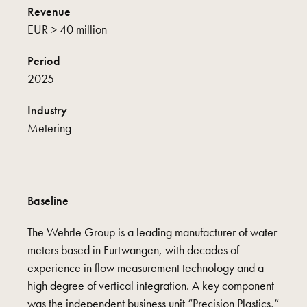
Revenue
EUR > 40 million
Period
2025
Industry
Metering
Baseline
The Wehrle Group is a leading manufacturer of water
meters based in Furtwangen, with decades of
experience in flow measurement technology and a
high degree of vertical integration. A key component
was the independent business unit “Precision Plastics,”