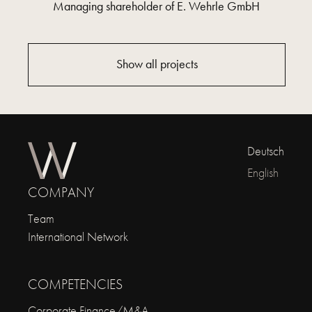
Managing shareholder of E. Wehrle GmbH
Show all projects
Deutsch
English
COMPANY
Team
International Network
COMPETENCIES
Corporate Finance/M&A