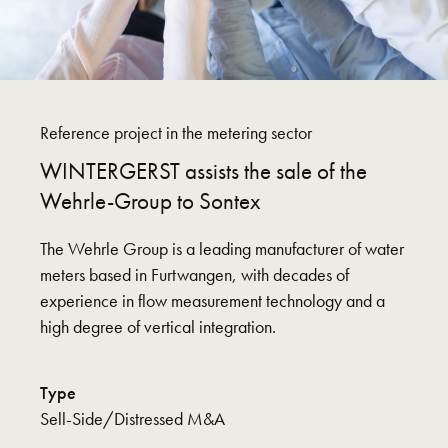
Reference project in the metering sector
WINTERGERST assists the sale of the
Wehrle-Group to Sontex
The Wehrle Group is a leading manufacturer of water
meters based in Furtwangen, with decades of
experience in flow measurement technology and a
high degree of vertical integration.
Type
Sell-Side/Distressed M&A