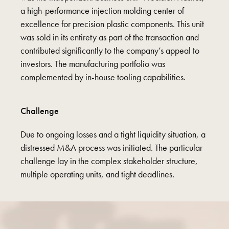
a high-performance injection molding center of
excellence for precision plastic components. This unit
was sold in its entirety as part of the transaction and
contributed significantly to the company’s appeal to
investors. The manufacturing portfolio was
complemented by in-house tooling capabilities.
Challenge
Due to ongoing losses and a tight liquidity situation, a
distressed M&A process was initiated. The particular
challenge lay in the complex stakeholder structure,
multiple operating units, and tight deadlines.