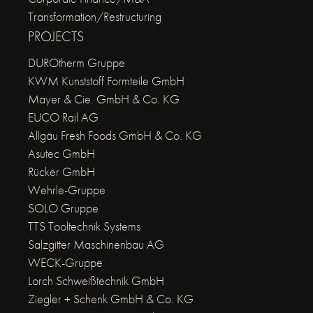
Transformation/Restructuring
PROJECTS
DUROtherm Gruppe
KWM Kunststoff Formteile GmbH
Mayer & Cie. GmbH & Co. KG
EUCO Rail AG
Allgäu Fresh Foods GmbH & Co. KG
Asutec GmbH
Rücker GmbH
Wehrle-Gruppe
SOLO Gruppe
TTS Tooltechnik Systems
Salzgitter Maschinenbau AG
WECK-Gruppe
Lorch Schweißtechnik GmbH
Ziegler + Schenk GmbH & Co. KG