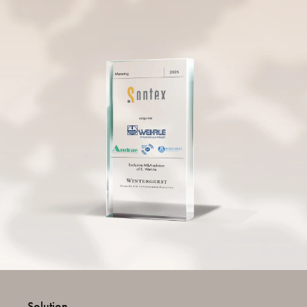
Solution