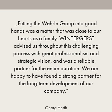
„Putting the Wehrle Group into good
hands was a matter that was close to our
hearts as a family. WINTERGERST
advised us throughout this challenging
process with great professionalism and
strategic vision, and was a reliable
partner for the entire duration. We are
happy to have found a strong partner for
the long-term development of our
company.”
Georg Herth