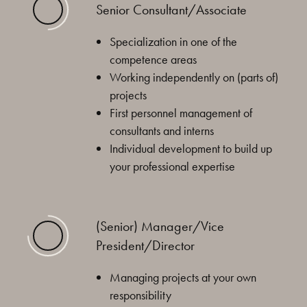
Senior Consultant/Associate
Specialization in one of the
competence areas
Working independently on (parts of)
projects
First personnel management of
consultants and interns
Individual development to build up
your professional expertise
(Senior) Manager/Vice
President/Director
Managing projects at your own
responsibility