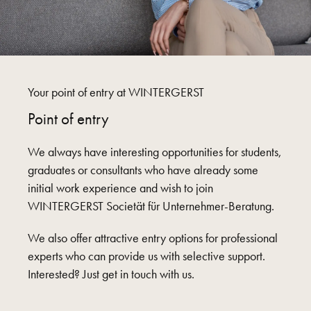
Your point of entry at WINTERGERST
Point of entry
We always have interesting opportunities for students,
graduates or consultants who have already some
initial work experience and wish to join
WINTERGERST Societät für Unternehmer-Beratung.
We also offer attractive entry options for professional
experts who can provide us with selective support.
Interested? Just get in touch with us.