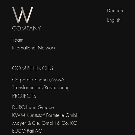
Deutsch
English
COMPANY
Team
International Network
COMPETENCIES
Corporate Finance/M&A
Transformation/Restructuring
PROJECTS
DUROtherm Gruppe
KWM Kunststoff Formteile GmbH
Mayer & Cie. GmbH & Co. KG
EUCO Rail AG