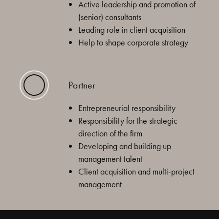
Active leadership and promotion of
(senior) consultants
Leading role in client acquisition
Help to shape corporate strategy
Partner
Entrepreneurial responsibility
Responsibility for the strategic
direction of the firm
Developing and building up
management talent
Client acquisition and multi-project
management