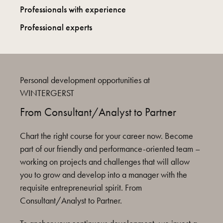
Professionals with experience
Professional experts
Personal development opportunities at
WINTERGERST
From Consultant/Analyst to Partner
Chart the right course for your career now. Become
part of our friendly and performance-oriented team –
working on projects and challenges that will allow
you to grow and develop into a manager with the
requisite entrepreneurial spirit. From
Consultant/Analyst to Partner.