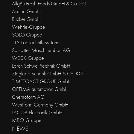
Allgäu Fresh Foods GmbH & Co. KG
Asutec GmbH
Rücker GmbH
Wehrle-Gruppe
SOLO Gruppe
TTS Tooltechnik Systems
Salzgitter Maschinenbau AG
WECK-Gruppe
Lorch Schweißtechnik GmbH
Ziegler + Schenk GmbH & Co. KG
TIMETOACT GROUP GmbH
OPTIMA automation GmbH
Chemoform AG
Westiform Germany GmbH
JACOB Elektronik GmbH
MBO-Gruppe
NEWS