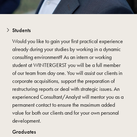
Students
Would you like to gain your first practical experience
already during your studies by working in a dynamic
consulting environment? As an intern or working
student at WINTERGERST you will be a full member
of our team from day one. You will assist our clients in
corporate acquisitions, support the preparation of
restructuring reports or deal with strategic issues. An
experienced Consultant/Analyst will mentor you as a
permanent contact to ensure the maximum added
value for both our clients and for your own personal
development.
Graduates