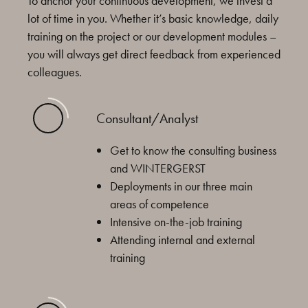
To anchor your continuous development, we invest a
lot of time in you. Whether it’s basic knowledge, daily
training on the project or our development modules –
you will always get direct feedback from experienced
colleagues.
Consultant/Analyst
Get to know the consulting business
and WINTERGERST
Deployments in our three main
areas of competence
Intensive on-the-job training
Attending internal and external
training